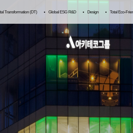
ital Transformation (DT)
Global ESG R&D
Design
Total Eco-Frie