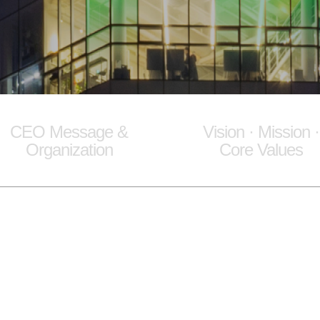
CEO Message &
Vision · Mission ·
Organization
Core Values