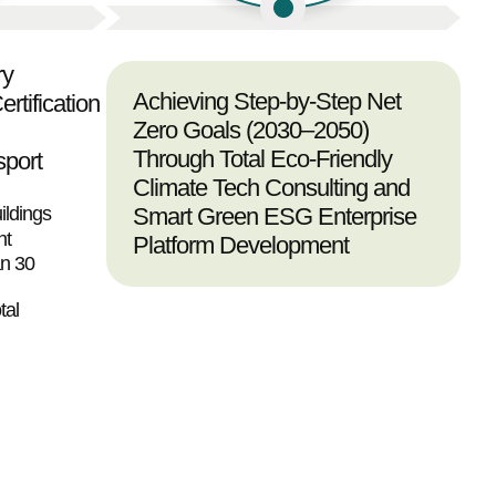
ry
Achieving Step-by-Step Net
rtification
Zero Goals (2030–2050)
Through Total Eco-Friendly
sport
Climate Tech Consulting and
ildings
Smart Green ESG Enterprise
nt
Platform Development
an 30
tal