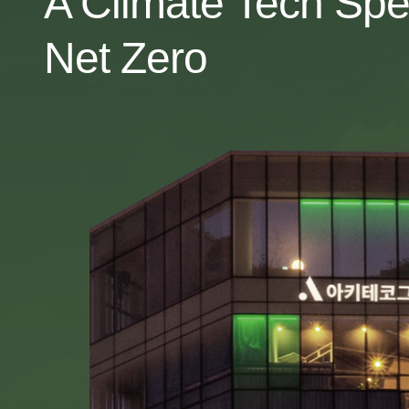
A Climate Tech Spe
Net Zero