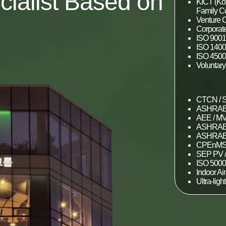
cialist Based on
KICT (Kor
Family 
Venture C
Corporate
ISO 9001
ISO 1400
ISO 4500
Voluntar
CTCN / S
ASHRAE 
AEE / MV
ASHRAE 
ASHRAE 
CPEnMS 
SEP PV /
ISO 500
Indoor Ai
Ultra-ligh