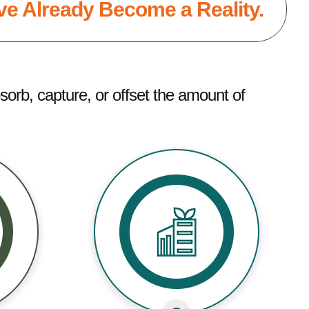
e Already Become a Reality.
sorb, capture, or offset the amount of