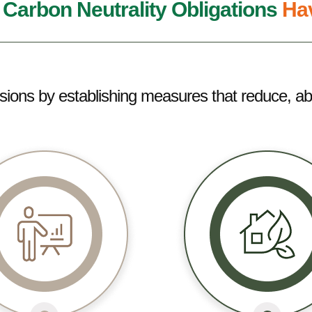
,
Carbon Neutrality Obligations
Hav
ssions by establishing measures that reduce, ab