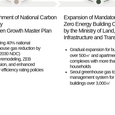
shment of National Carbon
Expansion of Mandato
ty
Zero Energy Building Ce
en Growth Master Plan
by the Ministry of Land,
Infrastructure and Tran
ing 40% national
ouse gas reduction by
Gradual expansion for bu
(2030 NDC)
over 500㎡ and apartme
remodeling, ZEB
complexes with more th
ion, and enhanced
households
efficiency rating policies
Seoul greenhouse gas to
management system for
buildings over 3,000㎡