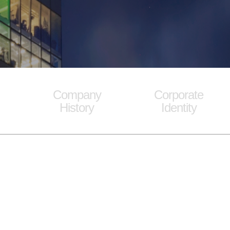
Company
Corporate
History
Identity