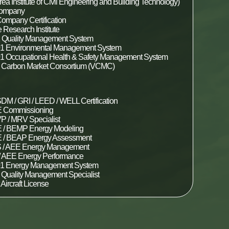
ea Institute of Civil Engineering and Building Technology)
Company
ompany Certification
 Research Institute
 Quality Management System
1 Environmental Management System
1 Occupational Health & Safety Management System
y Carbon Market Consortium (VCMC)
DM / GRI / LEED / WELL Certification
Commissioning
P / MRV Specialist
/ BEMP Energy Modeling
/ BEAP Energy Assessment
/ AEE Energy Management
 AEE Energy Performance
01 Energy Management System
r Quality Management Specialist
t Aircraft License