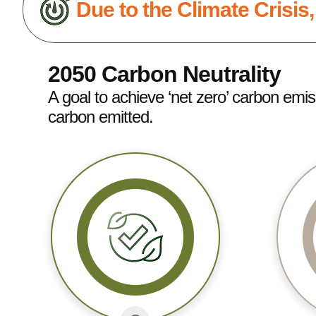
Due to the Climate Crisis
2050 Carbon Neutrality
A goal to achieve ‘net zero’ carbon emi
carbon emitted.