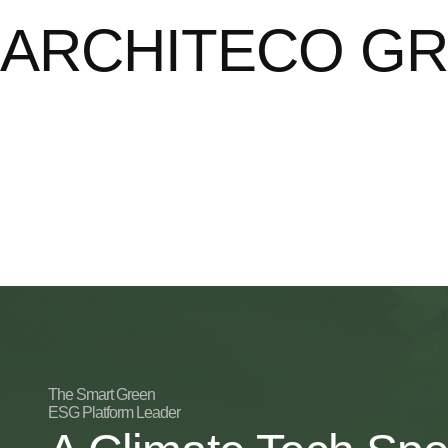
ARCHITECO G
The Smart Green
ESG Platform Leader