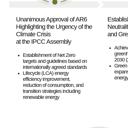
Unanimous Approval of AR6
Establi
Highlighting the Urgency of the
Neutrali
Climate Crisis
and Gre
at the IPCC Assembly
Achiev
greenh
Establishment of Net Zero
2030 
targets and guidelines based on
Green 
internationally agreed standards
expans
Lifecycle (LCA) energy
energy 
efficiency improvement,
reduction of consumption, and
transition strategies including
renewable energy