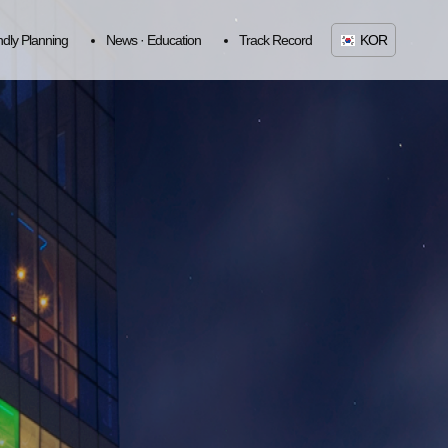
ndly Planning
News · Education
Track Record
KOR