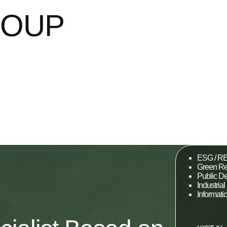
ROUP
ESG / RE
Green Re
Public D
Industri
Informat