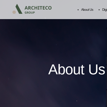
About Us
Dig
About Us