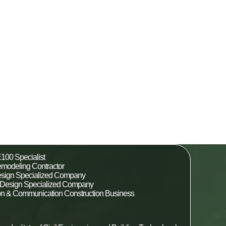
100 Specialist
modeling Contractor
esign Specialized Company
al Design Specialized Company
ion & Communication Construction Business