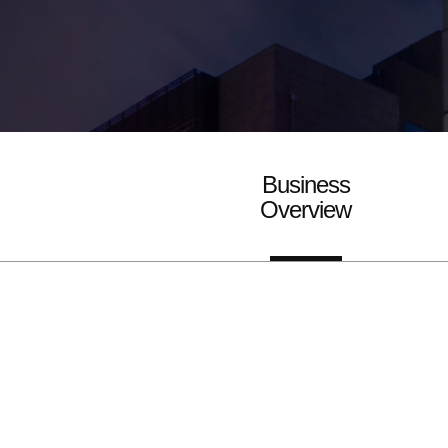
Business
Overview