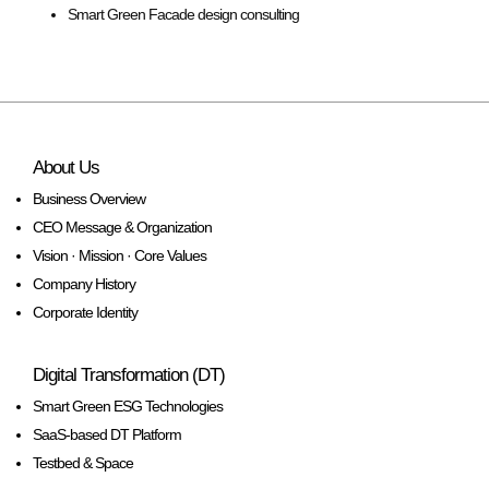
Smart Green Facade design consulting
About Us
Business Overview
CEO Message & Organization
Vision · Mission · Core Values
Company History
Corporate Identity
Digital Transformation (DT)
Smart Green ESG Technologies
SaaS-based DT Platform
Testbed & Space