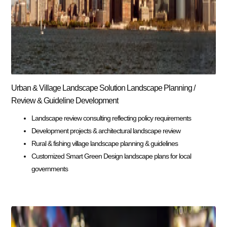
Urban & Village Landscape Solution Landscape Planning /
Review & Guideline Development
Landscape review consulting reflecting policy requirements
Development projects & architectural landscape review
Rural & fishing village landscape planning & guidelines
Customized Smart Green Design landscape plans for local
governments