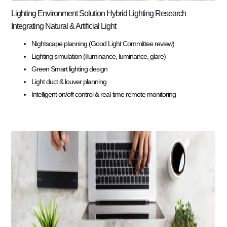
Lighting Environment Solution Hybrid Lighting Research
Integrating Natural & Artificial Light
Nightscape planning (Good Light Committee review)
Lighting simulation (illuminance, luminance, glare)
Green Smart lighting design
Light duct & louver planning
Intelligent on/off control & real-time remote monitoring