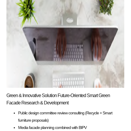
Green & Innovative Solution Future-Oriented Smart Green
Facade Research & Development
Public design committee review consulting (Recycle + Smart
furniture proposals)
Media facade planning combined with BIPV