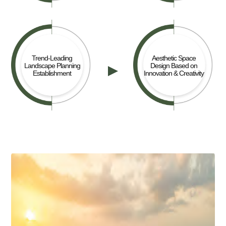
Trend-Leading
Aesthetic Space
Landscape Planning
Design Based on
Establishment
Innovation & Creativity