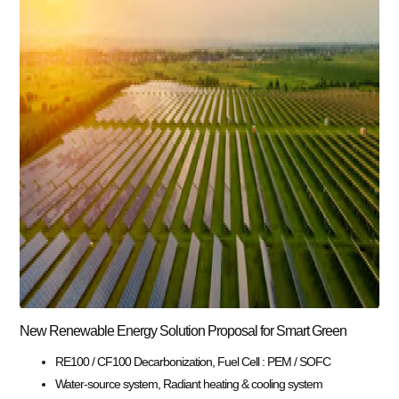
New Renewable Energy Solution Proposal for Smart Green
RE100 / CF100 Decarbonization, Fuel Cell : PEM / SOFC
Water-source system, Radiant heating & cooling system