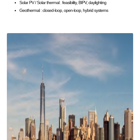
Solar PV / Solar thermal : feasibility, BIPV, daylighting
Geothermal : closed-loop, open-loop, hybrid systems