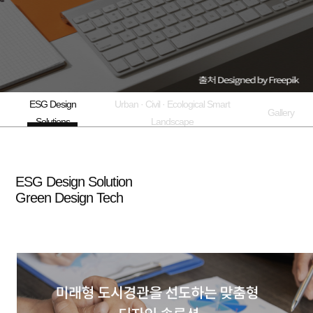
ESG Design
Urban · Civil · Ecological Smart
Gallery
Solutions
Landscape
ESG Design Solution
Green Design Tech