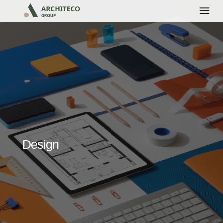
Design