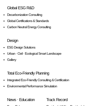
Global ESG R&D
Decarbonization Consulting
Global Certifications & Standards
Carbon Neutral Energy Consulting
Design
ESG Design Solutions
Urban · Civil · Ecological Smart Landscape
Gallery
Total Eco-Friendly Planning
Integrated Eco-Friendly Consulting & Certification
Environmental Performance Simulation
News · Education
Track Record