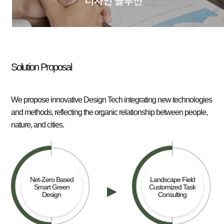
Solution Proposal
We propose innovative Design Tech integrating new technologies
and methods, reflecting the organic relationship between people,
nature, and cities.
Net-Zero Based
Landscape Field
Smart Green
Customized Task
Design
Consulting