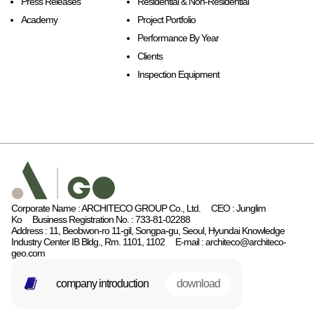
Press Releases
Residential & Non-Residential
Academy
Project Portfolio
Performance By Year
Clients
Inspection Equipment
Corporate Name : ARCHITECO GROUP Co., Ltd.
CEO : Junglim
Ko
Business Registration No. : 733-81-02288
Address : 11, Beobwon-ro 11-gil, Songpa-gu, Seoul, Hyundai Knowledge
Industry Center IB Bldg., Rm. 1101, 1102
E-mail : architeco@architeco-
geo.com
company introduction
download