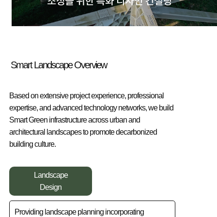
Smart Landscape Overview
Based on extensive project experience, professional
expertise, and advanced technology networks, we build
Smart Green infrastructure across urban and
architectural landscapes to promote decarbonized
building culture.
Landscape
Design
Providing landscape planning incorporating