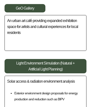
GeO Gallery
An urban art café providing expanded exhibition
space for artists and cultural experiences for local
residents
Light Environment Simulation (Natural +
Artificial Light Planning)
Solar access & radiation environment analysis
Exterior environment design proposals for energy
production and reduction such as BIPV