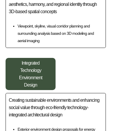
aesthetics, harmony, and regional identity through
3D-based spatial concepts
Viewpoint, skyline, visual corridor planning and
surrounding analysis based on 3D modeling and
aerial imaging
Integrated
Technology
Environment
Design
Creating sustainable environments and enhancing
social value through eco-friendly technology-
integrated architectural design
Exterior environment design proposals for energy