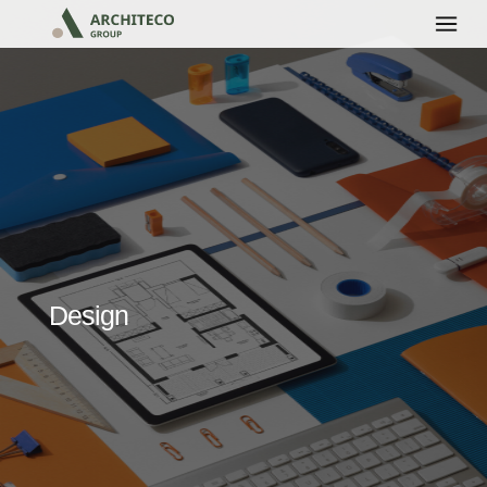
Design