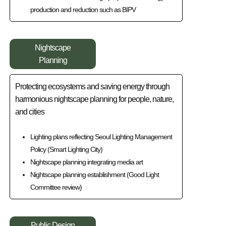
production and reduction such as BIPV
Nightscape
Planning
Protecting ecosystems and saving energy through
harmonious nightscape planning for people, nature,
and cities
Lighting plans reflecting Seoul Lighting Management
Policy (Smart Lighting City)
Nightscape planning integrating media art
Nightscape planning establishment (Good Light
Committee review)
Public Design