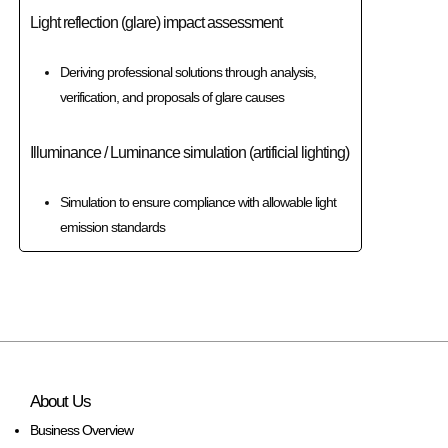
Light reflection (glare) impact assessment
Deriving professional solutions through analysis,
verification, and proposals of glare causes
Illuminance / Luminance simulation (artificial lighting)
Simulation to ensure compliance with allowable light
emission standards
About Us
Business Overview