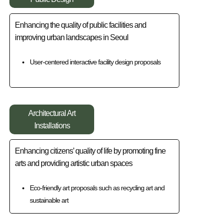
Enhancing the quality of public facilities and
improving urban landscapes in Seoul
User-centered interactive facility design proposals
Architectural Art
Installations
Enhancing citizens’ quality of life by promoting fine
arts and providing artistic urban spaces
Eco-friendly art proposals such as recycling art and
sustainable art