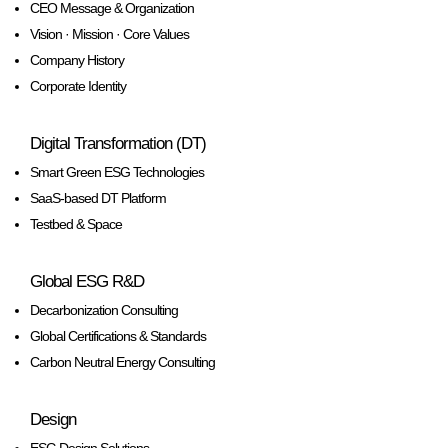
CEO Message & Organization
Vision · Mission · Core Values
Company History
Corporate Identity
Digital Transformation (DT)
Smart Green ESG Technologies
SaaS-based DT Platform
Testbed & Space
Global ESG R&D
Decarbonization Consulting
Global Certifications & Standards
Carbon Neutral Energy Consulting
Design