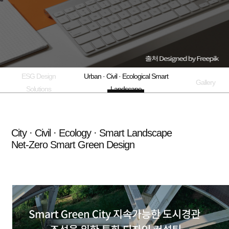
ESG Design
Urban · Civil · Ecological Smart
Gallery
Solutions
Landscape
City · Civil · Ecology · Smart Landscape
Net-Zero Smart Green Design