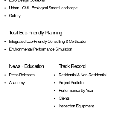
ESG Design Solutions
Urban · Civil · Ecological Smart Landscape
Gallery
Total Eco-Friendly Planning
Integrated Eco-Friendly Consulting & Certification
Environmental Performance Simulation
News · Education
Track Record
Press Releases
Residential & Non-Residential
Academy
Project Portfolio
Performance By Year
Clients
Inspection Equipment