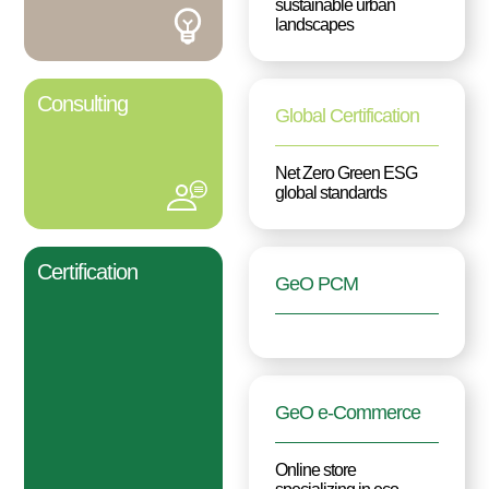
sustainable urban
landscapes
Consulting
Global Certification
Net Zero Green ESG
global standards
Certification
GeO PCM
GeO e-Commerce
Online store