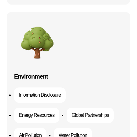
Environment
Information Disclosure
Energy Resources
Global Partnerships
Air Pollution
Water Pollution