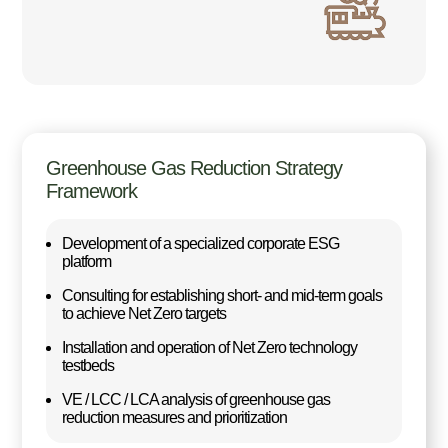
Greenhouse Gas Reduction Strategy
Framework
Development of a specialized corporate ESG
platform
Consulting for establishing short- and mid-term goals
to achieve Net Zero targets
Installation and operation of Net Zero technology
testbeds
VE / LCC / LCA analysis of greenhouse gas
reduction measures and prioritization