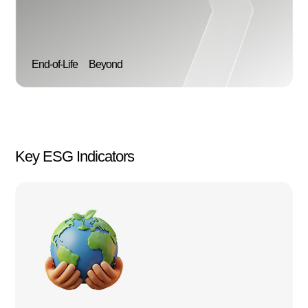
End-of-Life
Beyond
Key ESG Indicators