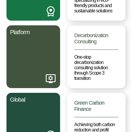
specializing in eco-
friendly products and
sustainable solutions
Platform
Decarbonization
Consulting
One-stop
decarbonization
consulting solution
through Scope 3
transition
Global
Green Carbon
Finance
Achieving both carbon
reduction and profit