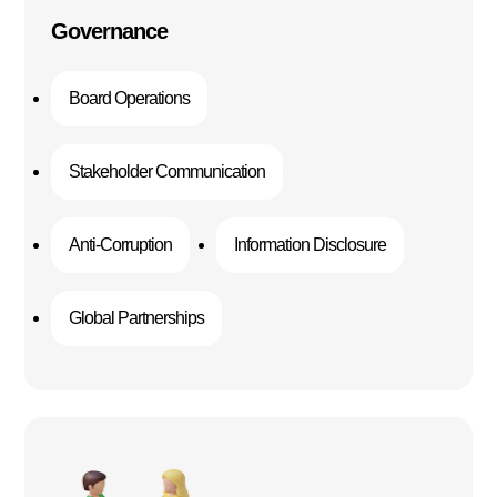
Governance
Board Operations
Stakeholder Communication
Anti-Corruption
Information Disclosure
Global Partnerships