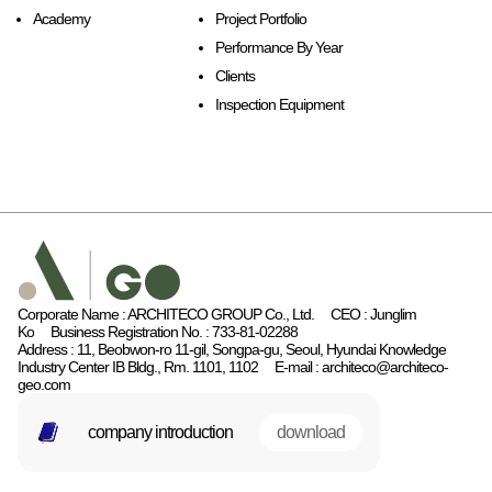
Academy
Project Portfolio
Performance By Year
Clients
Inspection Equipment
Corporate Name : ARCHITECO GROUP Co., Ltd.
CEO : Junglim
Ko
Business Registration No. : 733-81-02288
Address : 11, Beobwon-ro 11-gil, Songpa-gu, Seoul, Hyundai Knowledge
Industry Center IB Bldg., Rm. 1101, 1102
E-mail : architeco@architeco-
geo.com
company introduction
download