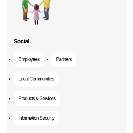
Social
Employees
Partners
Local Communities
Products & Services
Information Security