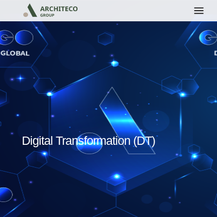
Digital Transformation (DT)