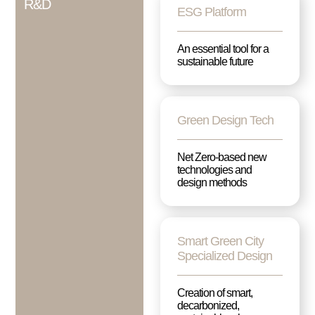
R&D
ESG Platform
An essential tool for a
sustainable future
Green Design Tech
Net Zero-based new
technologies and
design methods
Smart Green City
Specialized Design
Creation of smart,
decarbonized,