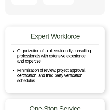
Expert Workforce
Organization of total eco-friendly consulting
professionals with extensive experience
and expertise
Minimization of review, project approval,
certification, and third-party verification
schedules
One-Stop Service