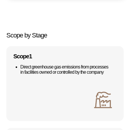
Scope by Stage
Scope1
Direct greenhouse gas emissions from processes
in facilities owned or controlled by the company