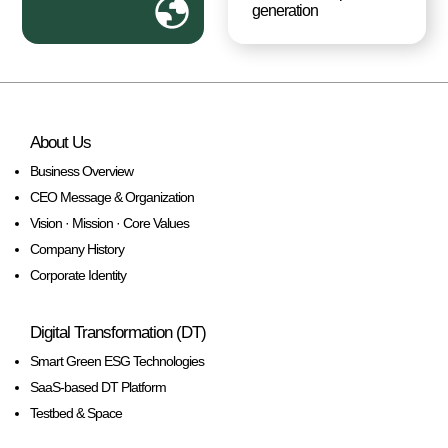
generation
About Us
Business Overview
CEO Message & Organization
Vision · Mission · Core Values
Company History
Corporate Identity
Digital Transformation (DT)
Smart Green ESG Technologies
SaaS-based DT Platform
Testbed & Space