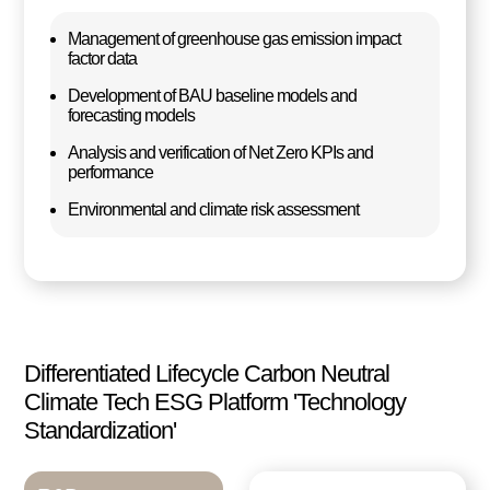
Management of greenhouse gas emission impact
factor data
Development of BAU baseline models and
forecasting models
Analysis and verification of Net Zero KPIs and
performance
Environmental and climate risk assessment
Differentiated Lifecycle Carbon Neutral
Climate Tech ESG Platform 'Technology
Standardization'