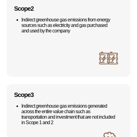
Scope2
Indirect greenhouse gas emissions from energy
sources such as electricity and gas purchased
and used by the company
Scope3
Indirect greenhouse gas emissions generated
across the entire value chain such as
transportation and investment that are not included
in Scope 1 and 2