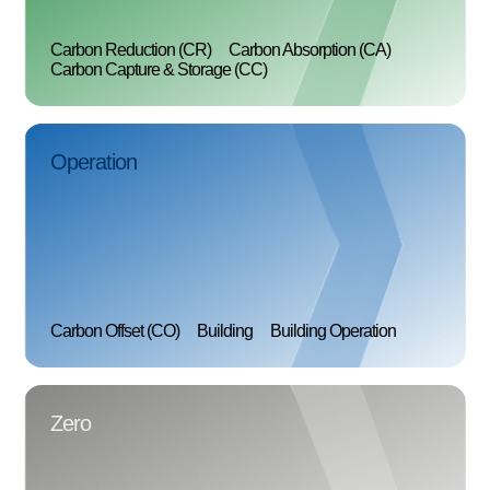
Carbon Reduction (CR)
Carbon Absorption (CA)
Carbon Capture & Storage (CC)
Operation
Carbon Offset (CO)
Building
Building Operation
Zero