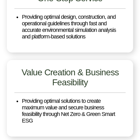
Providing optimal design, construction, and
operational guidelines through fast and
accurate environmental simulation analysis
and platform-based solutions
Value Creation & Business
Feasibility
Providing optimal solutions to create
maximum value and secure business
feasibility through Net Zero & Green Smart
ESG