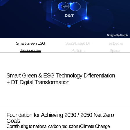
Smart Green ESG
SaaS-based DT
Testbed &
Technologies
Platform
Space
Smart Green & ESG Technology Differentiation
+ DT Digital Transformation
Foundation for Achieving 2030 / 2050 Net Zero
Goals
Contributing to national carbon reduction (Climate Change