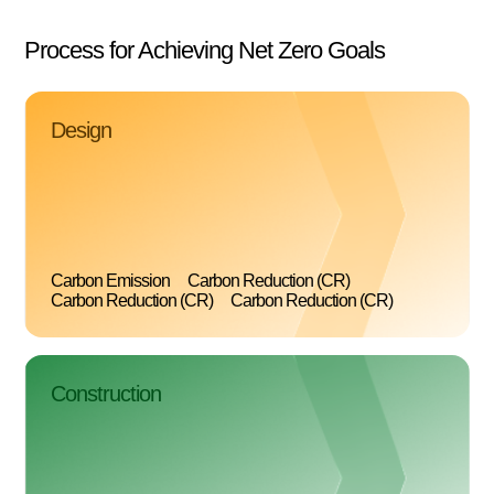
Process for Achieving Net Zero Goals
Design
Carbon Emission
Carbon Reduction (CR)
Carbon Reduction (CR)
Carbon Reduction (CR)
Construction