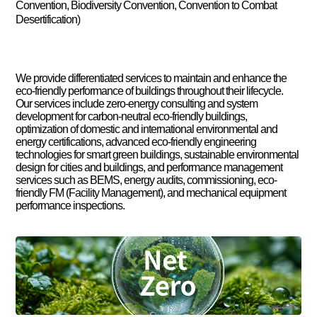
Convention, Biodiversity Convention, Convention to Combat
Desertification)
We provide differentiated services to maintain and enhance the
eco-friendly performance of buildings throughout their lifecycle.
Our services include zero-energy consulting and system
development for carbon-neutral eco-friendly buildings,
optimization of domestic and international environmental and
energy certifications, advanced eco-friendly engineering
technologies for smart green buildings, sustainable environmental
design for cities and buildings, and performance management
services such as BEMS, energy audits, commissioning, eco-
friendly FM (Facility Management), and mechanical equipment
performance inspections.