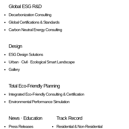
Global ESG R&D
Decarbonization Consulting
Global Certifications & Standards
Carbon Neutral Energy Consulting
Design
ESG Design Solutions
Urban · Civil · Ecological Smart Landscape
Gallery
Total Eco-Friendly Planning
Integrated Eco-Friendly Consulting & Certification
Environmental Performance Simulation
News · Education
Track Record
Press Releases
Residential & Non-Residential